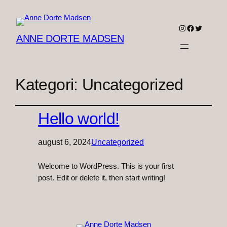
Instagram
Facebook
Twitter
ANNE DORTE MADSEN
Kategori:
Uncategorized
Hello world!
august 6, 2024
Uncategorized
Welcome to WordPress. This is your first
post. Edit or delete it, then start writing!