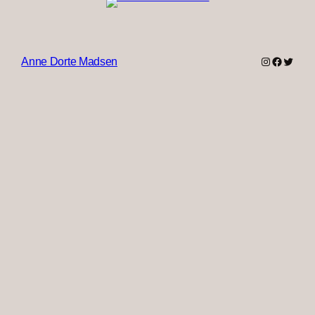
Instagram
Faceboo
Twitter
Anne Dorte Madsen