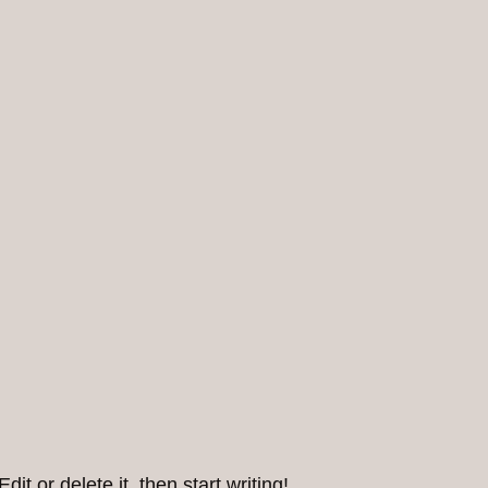
it or delete it, then start writing!