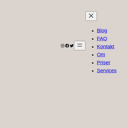
Blog
FAQ
Instagram
Facebook
Twitter
Kontakt
Om
Priser
Services