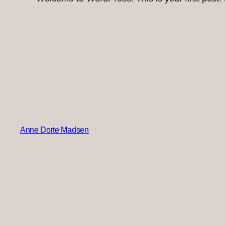
Anne Dorte Madsen