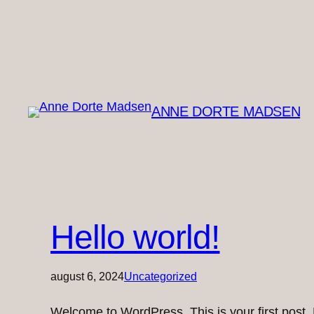
ANNE DORTE MADSEN
Hello world!
august 6, 2024
Uncategorized
Welcome to WordPress. This is your first post. Ed